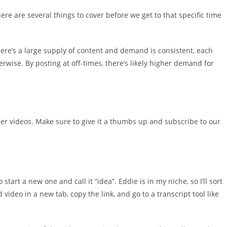
re are several things to cover before we get to that specific time
ere’s a large supply of content and demand is consistent, each
rwise. By posting at off-times, there’s likely higher demand for
ther videos. Make sure to give it a thumbs up and subscribe to our
start a new one and call it “idea”. Eddie is in my niche, so I’ll sort
video in a new tab, copy the link, and go to a transcript tool like