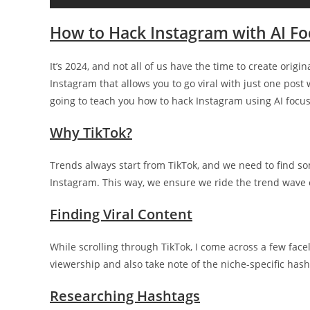
How to Hack Instagram with AI F
It’s 2024, and not all of us have the time to create orig
Instagram that allows you to go viral with just one post
going to teach you how to hack Instagram using AI focu
Why TikTok?
Trends always start from TikTok, and we need to find som
Instagram. This way, we ensure we ride the trend wave 
Finding Viral Content
While scrolling through TikTok, I come across a few face
viewership and also take note of the niche-specific hash
Researching Hashtags