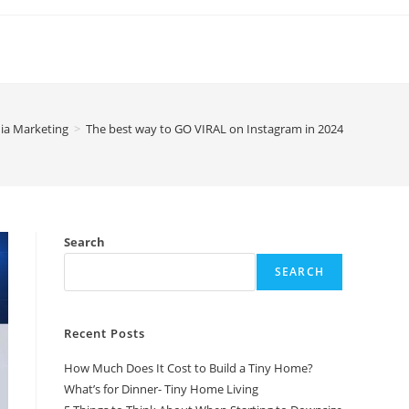
ia Marketing
>
The best way to GO VIRAL on Instagram in 2024
Search
SEARCH
Recent Posts
How Much Does It Cost to Build a Tiny Home?
What’s for Dinner- Tiny Home Living