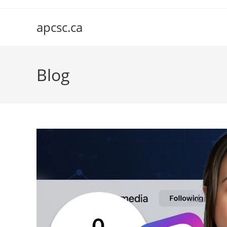
Skip
to
apcsc.ca
content
Blog