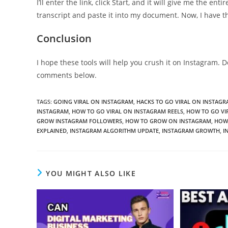
I’ll enter the link, click Start, and it will give me the ent
transcript and paste it into my document. Now, I have th
Conclusion
I hope these tools will help you crush it on Instagram. D
comments below.
TAGS
:
GOING VIRAL ON INSTAGRAM
,
HACKS TO GO VIRAL ON INSTAGR
INSTAGRAM
,
HOW TO GO VIRAL ON INSTAGRAM REELS
,
HOW TO GO VI
GROW INSTAGRAM FOLLOWERS
,
HOW TO GROW ON INSTAGRAM
,
HOW 
EXPLAINED
,
INSTAGRAM ALGORITHM UPDATE
,
INSTAGRAM GROWTH
,
I
YOU MIGHT ALSO LIKE