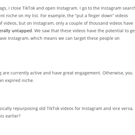
tags, I close TikTok and open Instagram. I go to the Instagram searc
t niche on my list. For example, the “put a finger down” videos
f videos, but on Instagram, only a couple of thousand videos have
terally untapped
. We saw that these videos have the potential to ge
o have Instagram, which means we can target these people on
g are currently active and have great engagement. Otherwise, you
n expired niche.
asically repurposing old TikTok videos for Instagram and vice versa,
is earlier?