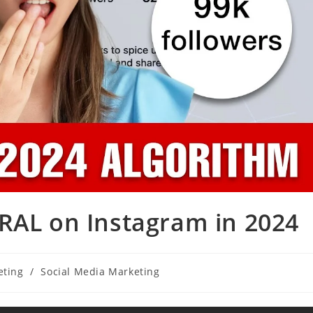
RAL on Instagram in 2024
eting
/
Social Media Marketing