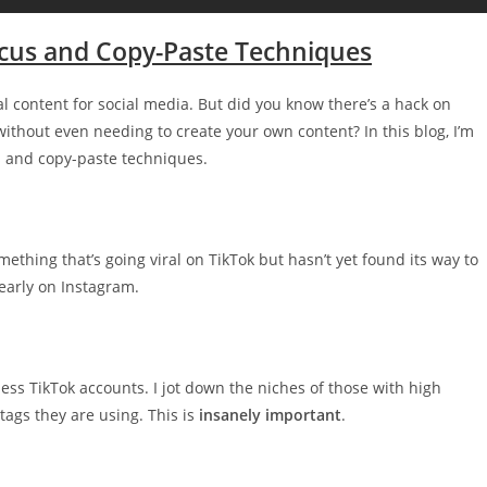
ocus and Copy-Paste Techniques
inal content for social media. But did you know there’s a hack on
 without even needing to create your own content? In this blog, I’m
s and copy-paste techniques.
ething that’s going viral on TikTok but hasn’t yet found its way to
early on Instagram.
less TikTok accounts. I jot down the niches of those with high
tags they are using. This is
insanely important
.