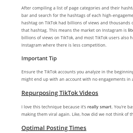
After compiling a list of page categories and their hash
bar and search for the hashtags of each high-engagemen
hashtag on TikTok had billions of views and thousands o
that hashtag. This means the market on Instagram is
li
billions of views on TikTok, and most TikTok users als
Instagram where there is less competition.
Important Tip
Ensure the TikTok accounts you analyze in the beginnin
might end up with an account with no engagements in a
Repurposing TikTok Videos
I love this technique because it’s
really smart
. You’re b
making them viral again. Like, how did we not think of th
Optimal Posting Times