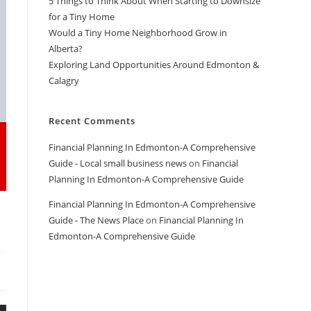
5 Things to Think About When Starting to Downsize
for a Tiny Home
Would a Tiny Home Neighborhood Grow in
Alberta?
Exploring Land Opportunities Around Edmonton &
Calagry
Recent Comments
Financial Planning In Edmonton-A Comprehensive
Guide - Local small business news
on
Financial
Planning In Edmonton-A Comprehensive Guide
Financial Planning In Edmonton-A Comprehensive
Guide - The News Place
on
Financial Planning In
Edmonton-A Comprehensive Guide