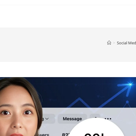
>
Social Med