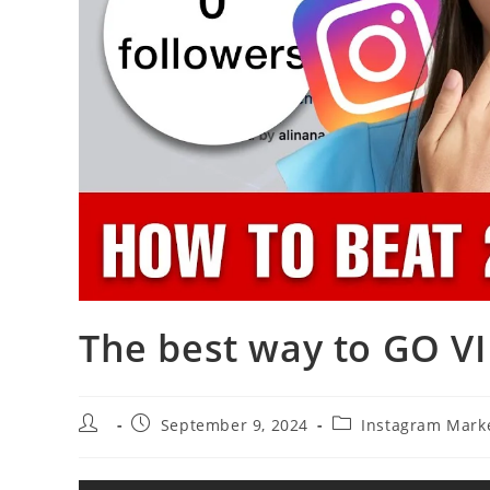
The best way to GO VI
Post
Post
Post
September 9, 2024
Instagram Mark
author:
published:
category: