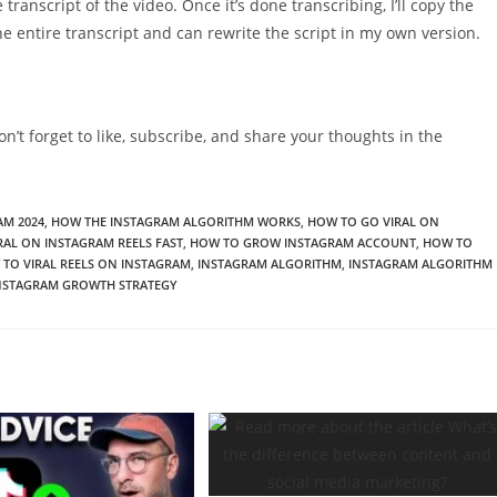
ire transcript of the video. Once it’s done transcribing, I’ll copy the
e entire transcript and can rewrite the script in my own version.
on’t forget to like, subscribe, and share your thoughts in the
AM 2024
,
HOW THE INSTAGRAM ALGORITHM WORKS
,
HOW TO GO VIRAL ON
RAL ON INSTAGRAM REELS FAST
,
HOW TO GROW INSTAGRAM ACCOUNT
,
HOW TO
TO VIRAL REELS ON INSTAGRAM
,
INSTAGRAM ALGORITHM
,
INSTAGRAM ALGORITHM
NSTAGRAM GROWTH STRATEGY