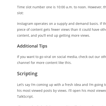
Time slot number one is 10:00 a.m. to noon. However, the
slot:
Instagram operates on a supply and demand basis. If th
piece of content gets fewer views than it could have othe
content, and you’ll end up getting more views.
Additional Tips
If you want to go viral on social media, check out our o
channel for more content like this.
Scripting
Let’s say I’m coming up with a fresh idea and I’m going to 
his most viewed posts by views. I’ll open his most viewed 
TalkScript.