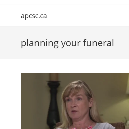
Skip
to
apcsc.ca
content
planning your funeral