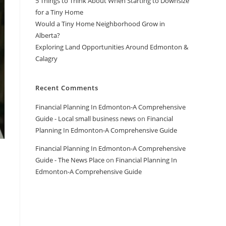
5 Things to Think About When Starting to Downsize
for a Tiny Home
Would a Tiny Home Neighborhood Grow in
Alberta?
Exploring Land Opportunities Around Edmonton &
Calagry
Recent Comments
Financial Planning In Edmonton-A Comprehensive
Guide - Local small business news
on
Financial
Planning In Edmonton-A Comprehensive Guide
Financial Planning In Edmonton-A Comprehensive
Guide - The News Place
on
Financial Planning In
Edmonton-A Comprehensive Guide