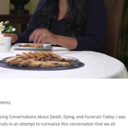
ements
g Conversations About Death, Dying, and Funerals Today, I was
als in an attempt to normalize this conversation that we all