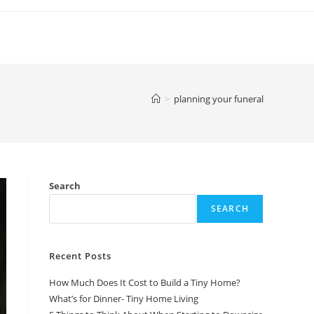
>
planning your funeral
Search
SEARCH
Recent Posts
How Much Does It Cost to Build a Tiny Home?
What’s for Dinner- Tiny Home Living