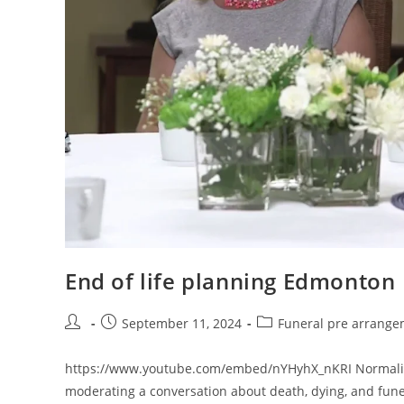
End of life planning Edmonton
Post
Post
Post
September 11, 2024
Funeral pre arrang
author:
published:
category:
https://www.youtube.com/embed/nYHyhX_nKRI Normalizin
moderating a conversation about death, dying, and funer