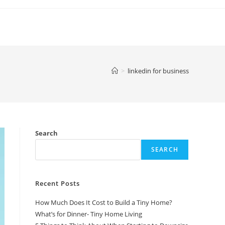
>
linkedin for business
Search
SEARCH
Recent Posts
How Much Does It Cost to Build a Tiny Home?
What’s for Dinner- Tiny Home Living