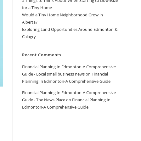
5 Things to Think About When Starting to Downsize
for a Tiny Home
Would a Tiny Home Neighborhood Grow in
Alberta?
Exploring Land Opportunities Around Edmonton &
Calagry
Recent Comments
Financial Planning In Edmonton-A Comprehensive
Guide - Local small business news
on
Financial
Planning In Edmonton-A Comprehensive Guide
Financial Planning In Edmonton-A Comprehensive
Guide - The News Place
on
Financial Planning In
Edmonton-A Comprehensive Guide