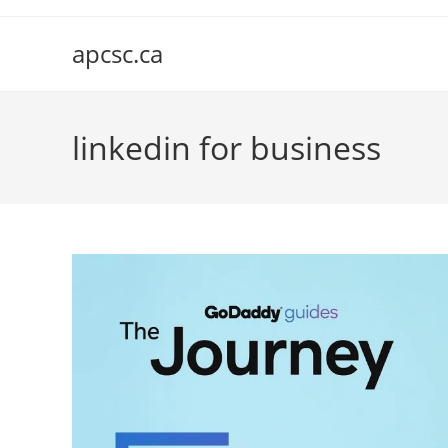
Skip
to
apcsc.ca
content
linkedin for business