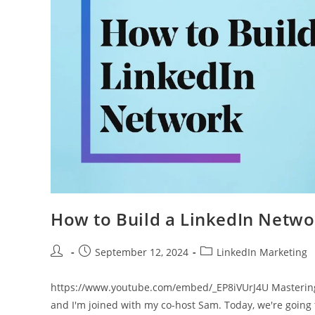
How to Build a LinkedIn Networ
Post
Post
Post
September 12, 2024
LinkedIn Marketing
author:
published:
category:
https://www.youtube.com/embed/_EP8iVUrJ4U Mastering 
and I'm joined with my co-host Sam. Today, we're going 