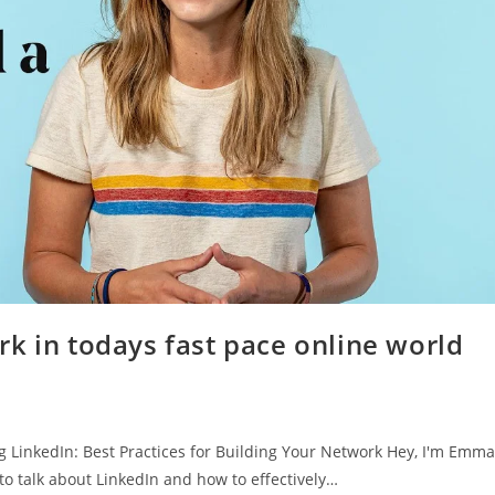
k in todays fast pace online world
LinkedIn: Best Practices for Building Your Network Hey, I'm Emma
to talk about LinkedIn and how to effectively…