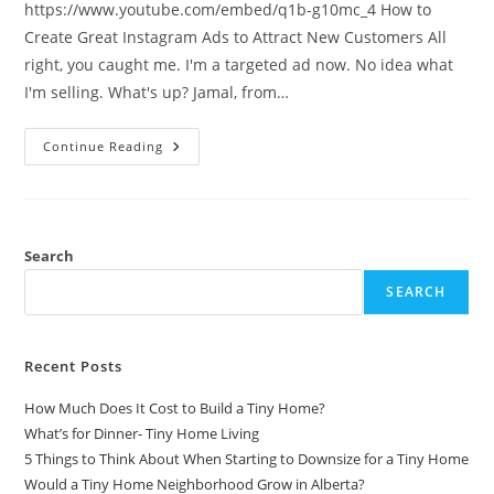
https://www.youtube.com/embed/q1b-g10mc_4 How to
Create Great Instagram Ads to Attract New Customers All
right, you caught me. I'm a targeted ad now. No idea what
I'm selling. What's up? Jamal, from…
Tips
Continue Reading
For
Creating
Great
Instagram
Ads
(Guide)
Search
SEARCH
Recent Posts
How Much Does It Cost to Build a Tiny Home?
What’s for Dinner- Tiny Home Living
5 Things to Think About When Starting to Downsize for a Tiny Home
Would a Tiny Home Neighborhood Grow in Alberta?