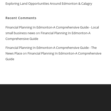
Exploring Land Opportunities Around Edmonton & Calagry
Recent Comments
Financial Planning In Edmonton-A Comprehensive Guide - Local
small business news
on
Financial Planning In Edmonton-A
Comprehensive Guide
Financial Planning In Edmonton-A Comprehensive Guide - The
News Place
on
Financial Planning In Edmonton-A Comprehensive
Guide