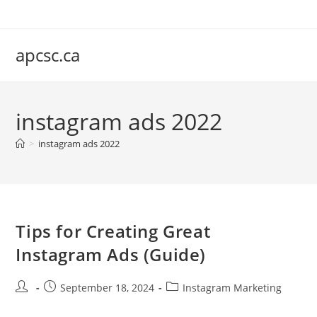
Skip
to
content
apcsc.ca
instagram ads 2022
>
instagram ads 2022
Tips for Creating Great
Instagram Ads (Guide)
Post
Post
Post
September 18, 2024
Instagram Marketing
author:
published:
category: