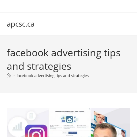
Skip
to
content
apcsc.ca
facebook advertising tips
and strategies
>
facebook advertising tips and strategies