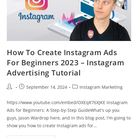
How To Create Instagram Ads
For Beginners 2023 – Instagram
Advertising Tutorial
Post
Post
Post
September 14, 2024
Instagram Marketing
author:
published:
category:
https://www.youtube.com/embed/OXEqR76XJKE Instagram
Ads for Beginners: A Step-by-Step GuideWhat's up you
guys, Jason Wardrop here, and in this blog post, I'm going to
show you how to create Instagram ads for…