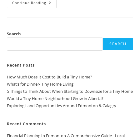
How
Continue Reading
To
Create
Instagram
Ads
For
Beginners
2023
Search
–
Instagram
SEARCH
Advertising
Tutorial
Recent Posts
How Much Does It Cost to Build a Tiny Home?
What’s for Dinner- Tiny Home Living
5 Things to Think About When Starting to Downsize for a Tiny Home
Would a Tiny Home Neighborhood Grow in Alberta?
Exploring Land Opportunities Around Edmonton & Calagry
Recent Comments
Financial Planning In Edmonton-A Comprehensive Guide - Local