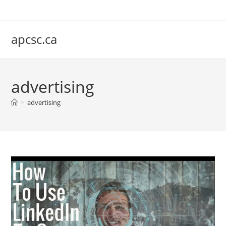
Skip
to
content
apcsc.ca
advertising
>
advertising