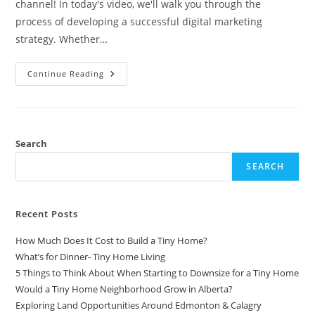
channel! In today's video, we'll walk you through the
process of developing a successful digital marketing
strategy. Whether…
10
Continue Reading
Steps
To
Develop
The
Best
Digital
Marketing
Search
Strategy
SEARCH
Recent Posts
How Much Does It Cost to Build a Tiny Home?
What’s for Dinner- Tiny Home Living
5 Things to Think About When Starting to Downsize for a Tiny Home
Would a Tiny Home Neighborhood Grow in Alberta?
Exploring Land Opportunities Around Edmonton & Calagry