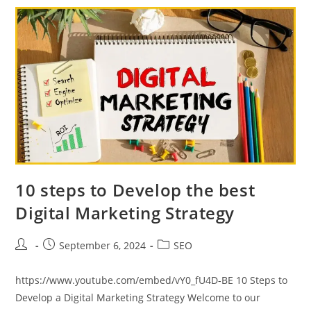
Grow
Your
Business
10 steps to Develop the best
Digital Marketing Strategy
Post
Post
Post
September 6, 2024
SEO
author:
published:
category:
https://www.youtube.com/embed/vY0_fU4D-BE 10 Steps to
Develop a Digital Marketing Strategy Welcome to our