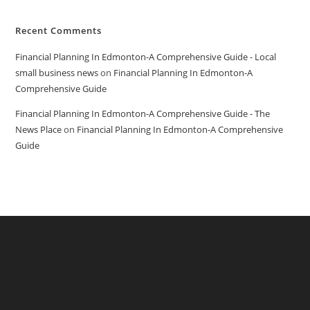
Recent Comments
Financial Planning In Edmonton-A Comprehensive Guide - Local
small business news
on
Financial Planning In Edmonton-A
Comprehensive Guide
Financial Planning In Edmonton-A Comprehensive Guide - The
News Place
on
Financial Planning In Edmonton-A Comprehensive
Guide