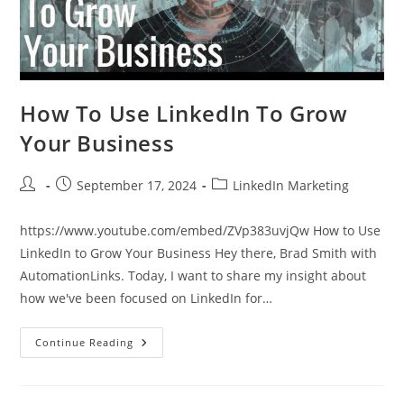
How To Use LinkedIn To Grow
Your Business
Post
Post
Post
September 17, 2024
LinkedIn Marketing
author:
published:
category:
https://www.youtube.com/embed/ZVp383uvjQw How to Use
LinkedIn to Grow Your Business Hey there, Brad Smith with
AutomationLinks. Today, I want to share my insight about
how we've been focused on LinkedIn for…
How
Continue Reading
To
Use
LinkedIn
To