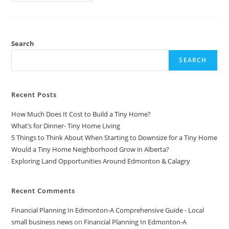
Cerca
Talent
/
VetTalk
Software
Partnership
Search
SEARCH
Recent Posts
How Much Does It Cost to Build a Tiny Home?
What’s for Dinner- Tiny Home Living
5 Things to Think About When Starting to Downsize for a Tiny Home
Would a Tiny Home Neighborhood Grow in Alberta?
Exploring Land Opportunities Around Edmonton & Calagry
Recent Comments
Financial Planning In Edmonton-A Comprehensive Guide - Local
small business news
on
Financial Planning In Edmonton-A