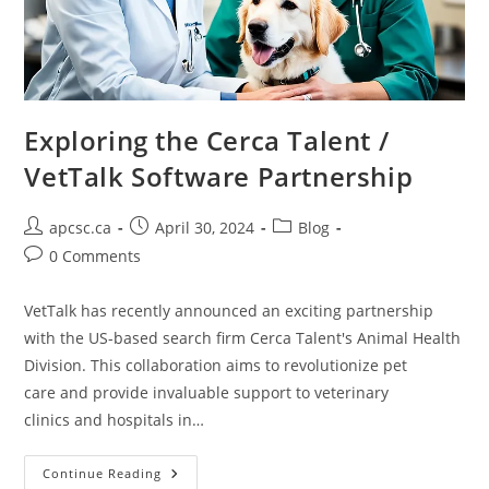
Exploring the Cerca Talent /
VetTalk Software Partnership
Post
Post
Post
apcsc.ca
April 30, 2024
Blog
author:
published:
category:
Post
0 Comments
comments:
VetTalk has recently announced an exciting partnership
with the US-based search firm Cerca Talent's Animal Health
Division. This collaboration aims to revolutionize pet
care and provide invaluable support to veterinary
clinics and hospitals in…
Exploring
Continue Reading
The