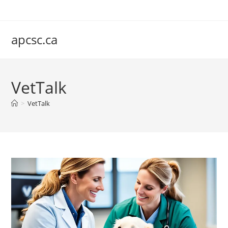
Skip
to
content
apcsc.ca
VetTalk
>
VetTalk