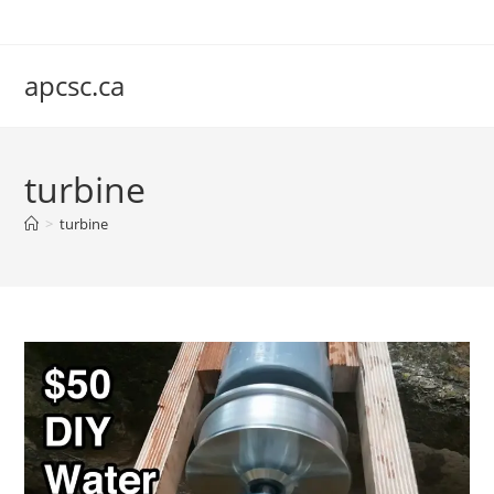
Skip
to
content
apcsc.ca
turbine
>
turbine