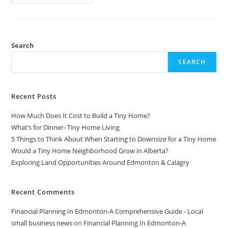
$50
Water
Turbine
-
DIY,
Portable,
Powerful,
Search
And
Open
SEARCH
Source
Recent Posts
How Much Does It Cost to Build a Tiny Home?
What’s for Dinner- Tiny Home Living
5 Things to Think About When Starting to Downsize for a Tiny Home
Would a Tiny Home Neighborhood Grow in Alberta?
Exploring Land Opportunities Around Edmonton & Calagry
Recent Comments
Financial Planning In Edmonton-A Comprehensive Guide - Local
small business news
on
Financial Planning In Edmonton-A