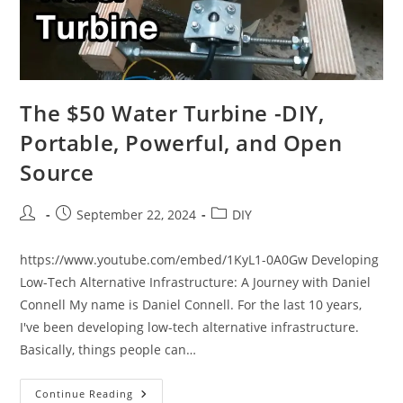
The $50 Water Turbine -DIY,
Portable, Powerful, and Open
Source
Post
Post
Post
September 22, 2024
DIY
author:
published:
category:
https://www.youtube.com/embed/1KyL1-0A0Gw Developing
Low-Tech Alternative Infrastructure: A Journey with Daniel
Connell My name is Daniel Connell. For the last 10 years,
I've been developing low-tech alternative infrastructure.
Basically, things people can…
The
Continue Reading