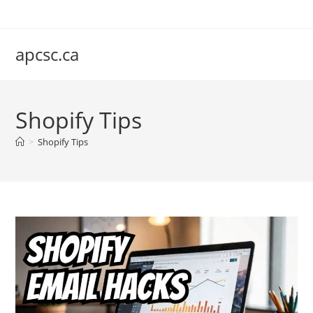
Skip
to
content
apcsc.ca
Shopify Tips
>
Shopify Tips