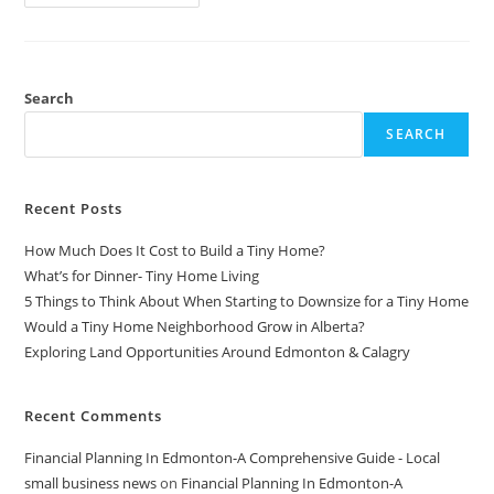
3
Email
Strategies
You
REALLY
Need
For
Search
Your
Shopify
SEARCH
Store
Recent Posts
How Much Does It Cost to Build a Tiny Home?
What’s for Dinner- Tiny Home Living
5 Things to Think About When Starting to Downsize for a Tiny Home
Would a Tiny Home Neighborhood Grow in Alberta?
Exploring Land Opportunities Around Edmonton & Calagry
Recent Comments
Financial Planning In Edmonton-A Comprehensive Guide - Local
small business news
on
Financial Planning In Edmonton-A