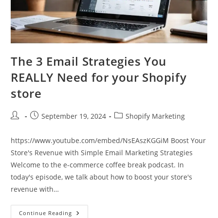
The 3 Email Strategies You
REALLY Need for your Shopify
store
Post
Post
Post
September 19, 2024
Shopify Marketing
author:
published:
category:
https://www.youtube.com/embed/NsEAszKGGiM Boost Your
Store's Revenue with Simple Email Marketing Strategies
Welcome to the e-commerce coffee break podcast. In
today's episode, we talk about how to boost your store's
revenue with…
The
Continue Reading