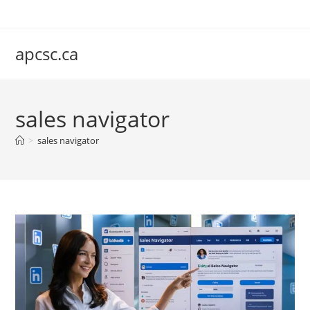
Skip
to
content
apcsc.ca
sales navigator
>
sales navigator