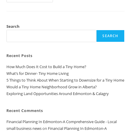
LinkedIn
Sales
Navigator
For
Effective
Lead
Generation
Search
In
2024
SEARCH
Recent Posts
How Much Does It Cost to Build a Tiny Home?
What’s for Dinner- Tiny Home Living
5 Things to Think About When Starting to Downsize for a Tiny Home
Would a Tiny Home Neighborhood Grow in Alberta?
Exploring Land Opportunities Around Edmonton & Calagry
Recent Comments
Financial Planning In Edmonton-A Comprehensive Guide - Local
small business news
on
Financial Planning In Edmonton-A