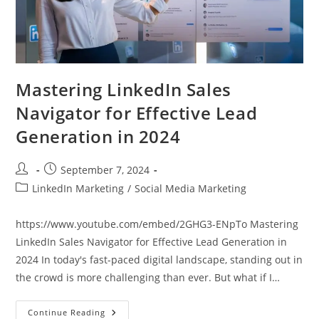
Mastering LinkedIn Sales
Navigator for Effective Lead
Generation in 2024
Post
Post
September 7, 2024
author:
published:
Post
LinkedIn Marketing
/
Social Media Marketing
category:
https://www.youtube.com/embed/2GHG3-ENpTo Mastering
LinkedIn Sales Navigator for Effective Lead Generation in
2024 In today's fast-paced digital landscape, standing out in
the crowd is more challenging than ever. But what if I…
Mastering
Continue Reading