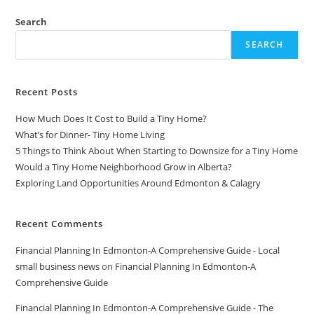
To
Make
Money
Search
Online?
SEARCH
Recent Posts
How Much Does It Cost to Build a Tiny Home?
What’s for Dinner- Tiny Home Living
5 Things to Think About When Starting to Downsize for a Tiny Home
Would a Tiny Home Neighborhood Grow in Alberta?
Exploring Land Opportunities Around Edmonton & Calagry
Recent Comments
Financial Planning In Edmonton-A Comprehensive Guide - Local
small business news
on
Financial Planning In Edmonton-A
Comprehensive Guide
Financial Planning In Edmonton-A Comprehensive Guide - The