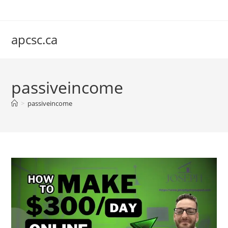
Skip
to
content
apcsc.ca
passiveincome
>
passiveincome