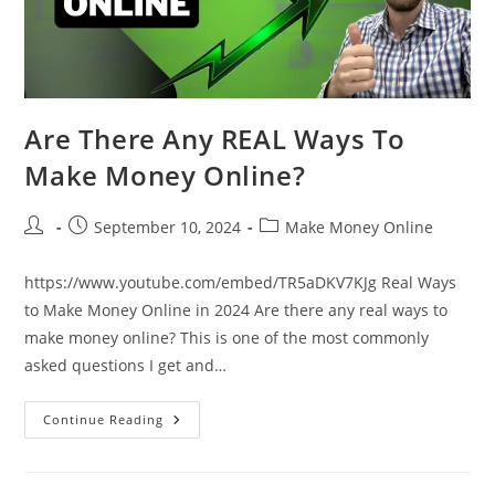
Are There Any REAL Ways To
Make Money Online?
Post
Post
Post
September 10, 2024
Make Money Online
author:
published:
category:
https://www.youtube.com/embed/TR5aDKV7KJg Real Ways
to Make Money Online in 2024 Are there any real ways to
make money online? This is one of the most commonly
asked questions I get and…
Are
Continue Reading
There
Any
REAL
Ways