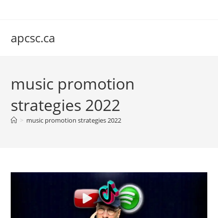
Skip
to
content
apcsc.ca
music promotion
strategies 2022
>
music promotion strategies 2022