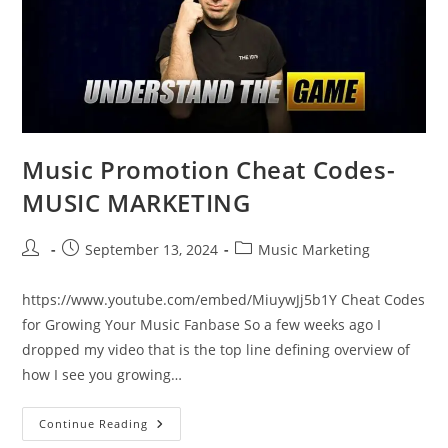
Music Promotion Cheat Codes-
MUSIC MARKETING
Post
Post
Post
September 13, 2024
Music Marketing
author:
published:
category:
https://www.youtube.com/embed/MiuywJj5b1Y Cheat Codes
for Growing Your Music Fanbase So a few weeks ago I
dropped my video that is the top line defining overview of
how I see you growing…
Music
Continue Reading
Promotion