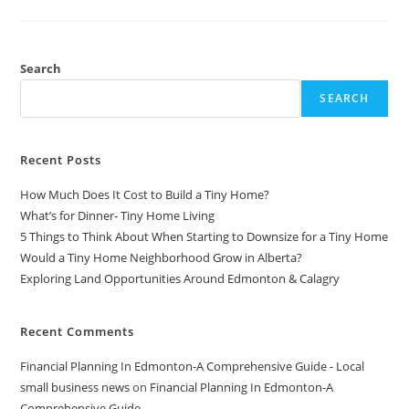
Cheat
Codes-
MUSIC
MARKETING
Search
SEARCH
Recent Posts
How Much Does It Cost to Build a Tiny Home?
What’s for Dinner- Tiny Home Living
5 Things to Think About When Starting to Downsize for a Tiny Home
Would a Tiny Home Neighborhood Grow in Alberta?
Exploring Land Opportunities Around Edmonton & Calagry
Recent Comments
Financial Planning In Edmonton-A Comprehensive Guide - Local
small business news
on
Financial Planning In Edmonton-A
Comprehensive Guide