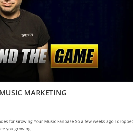
s-MUSIC MARKETING
es for Growing Your Music Fanbase So a few weeks ago I droppe
 see you growing…