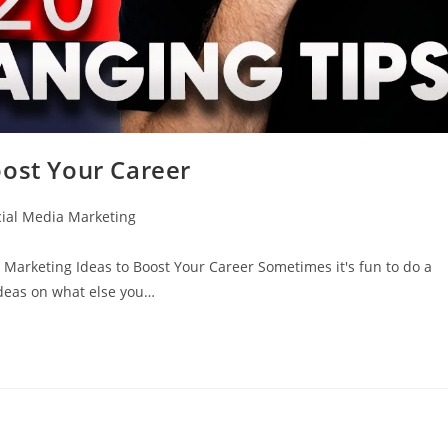
oost Your Career
cial Media Marketing
rketing Ideas to Boost Your Career Sometimes it's fun to do a
ideas on what else you…