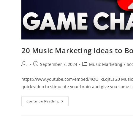
20 Music Marketing Ideas to B
Post
Post
Post
September 7, 2024
Music Marketing
/
So
author:
published:
category:
https://www.youtube.com/embed/4QO_RLqitEI 20 Music Ma
quick video to stimulate your brain and give you some 
20
Continue Reading
Music
Marketing
Ideas
To
Boost
Your
Career