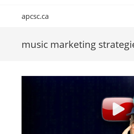
Skip
to
apcsc.ca
content
music marketing strategi