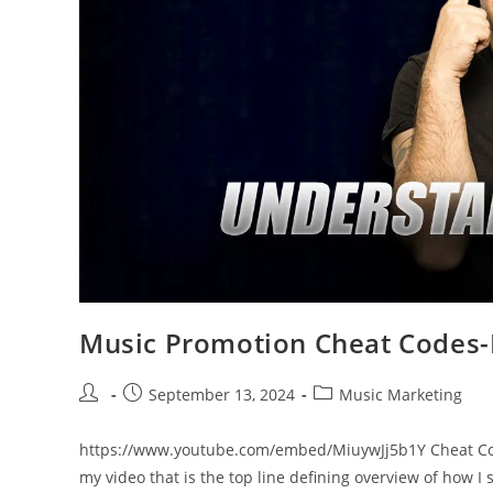
Music Promotion Cheat Code
Post
Post
Post
September 13, 2024
Music Marketing
author:
published:
category:
https://www.youtube.com/embed/MiuywJj5b1Y Cheat Cod
my video that is the top line defining overview of how I