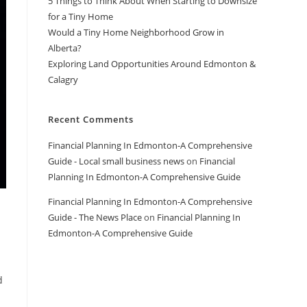
5 Things to Think About When Starting to Downsize
for a Tiny Home
Would a Tiny Home Neighborhood Grow in
Alberta?
Exploring Land Opportunities Around Edmonton &
Calagry
Recent Comments
Financial Planning In Edmonton-A Comprehensive
Guide - Local small business news
on
Financial
Planning In Edmonton-A Comprehensive Guide
Financial Planning In Edmonton-A Comprehensive
Guide - The News Place
on
Financial Planning In
Edmonton-A Comprehensive Guide
d