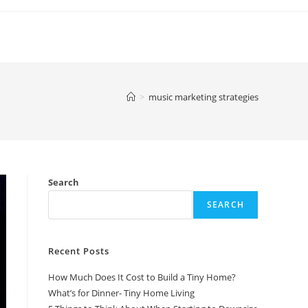
>
music marketing strategies
Search
SEARCH
Recent Posts
How Much Does It Cost to Build a Tiny Home?
What’s for Dinner- Tiny Home Living