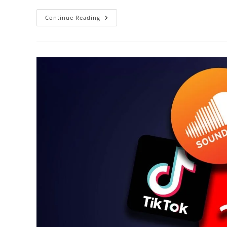
Music
Continue Reading
Promotion
Cheat
Codes-
MUSIC
MARKETING