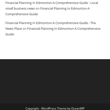
Financial Planning In Edmonton-A Comprehensive Guide - Local
small business news
on
Financial Planning In Edmonton-A
Comprehensive Guide
Financial Planning In Edmonton-A Comprehensive Guide - The
News Place
on
Financial Planning In Edmonton-A Comprehensive
Guide
Copyright - WordPress Theme by OceanWP