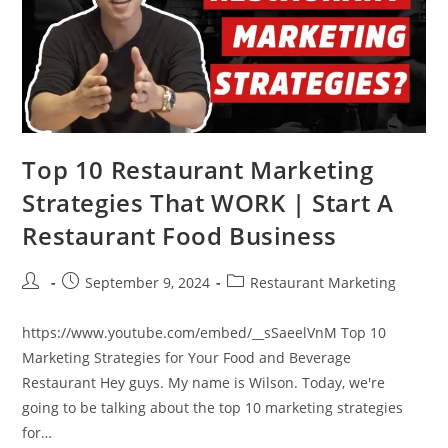
Top 10 Restaurant Marketing
Strategies That WORK | Start A
Restaurant Food Business
Post
Post
Post
September 9, 2024
Restaurant Marketing
author:
published:
category:
https://www.youtube.com/embed/__sSaeelVnM Top 10
Marketing Strategies for Your Food and Beverage
Restaurant Hey guys. My name is Wilson. Today, we're
going to be talking about the top 10 marketing strategies
for…