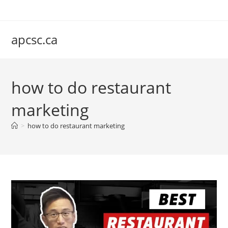
Skip
to
content
apcsc.ca
how to do restaurant
marketing
>
how to do restaurant marketing