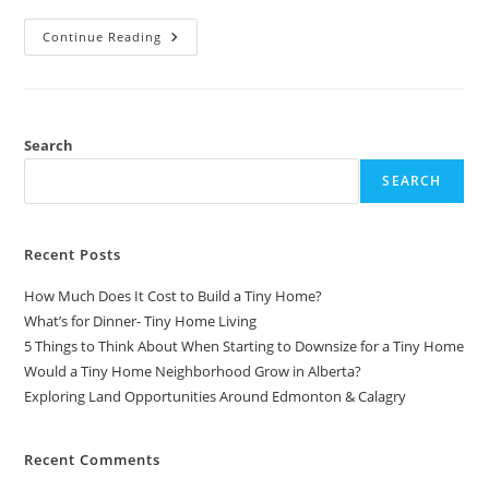
Top
Continue Reading
10
Restaurant
Marketing
Strategies
That
WORK
|
Search
Start
A
SEARCH
Restaurant
Food
Business
Recent Posts
How Much Does It Cost to Build a Tiny Home?
What’s for Dinner- Tiny Home Living
5 Things to Think About When Starting to Downsize for a Tiny Home
Would a Tiny Home Neighborhood Grow in Alberta?
Exploring Land Opportunities Around Edmonton & Calagry
Recent Comments