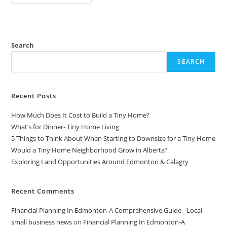
3
Email
Strategies
You
REALLY
Need
For
Search
Your
Shopify
SEARCH
Store
Recent Posts
How Much Does It Cost to Build a Tiny Home?
What’s for Dinner- Tiny Home Living
5 Things to Think About When Starting to Downsize for a Tiny Home
Would a Tiny Home Neighborhood Grow in Alberta?
Exploring Land Opportunities Around Edmonton & Calagry
Recent Comments
Financial Planning In Edmonton-A Comprehensive Guide - Local
small business news
on
Financial Planning In Edmonton-A