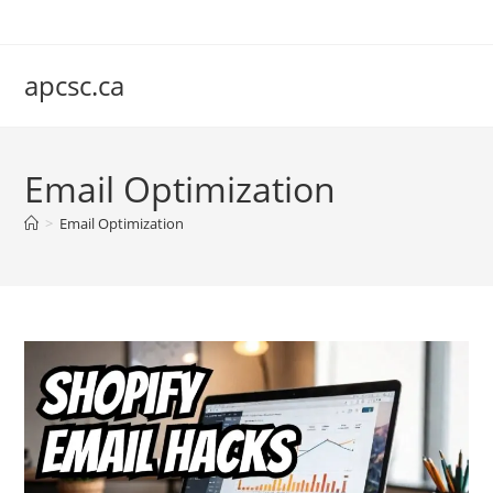
Skip
to
content
apcsc.ca
Email Optimization
>
Email Optimization