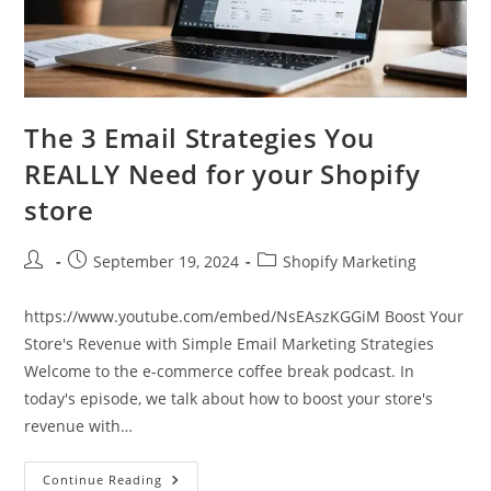
The 3 Email Strategies You
REALLY Need for your Shopify
store
Post
Post
Post
September 19, 2024
Shopify Marketing
author:
published:
category:
https://www.youtube.com/embed/NsEAszKGGiM Boost Your
Store's Revenue with Simple Email Marketing Strategies
Welcome to the e-commerce coffee break podcast. In
today's episode, we talk about how to boost your store's
revenue with…
The
Continue Reading