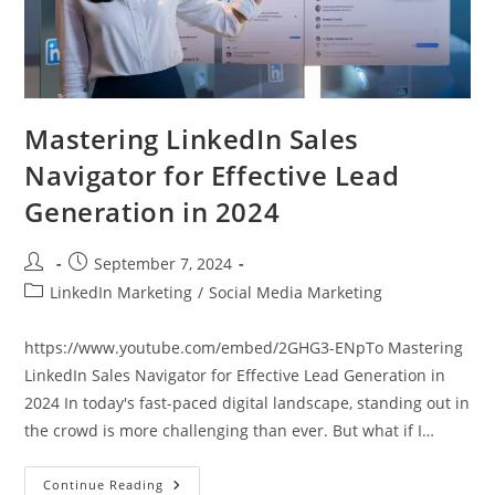
Mastering LinkedIn Sales
Navigator for Effective Lead
Generation in 2024
Post
Post
September 7, 2024
author:
published:
Post
LinkedIn Marketing
/
Social Media Marketing
category:
https://www.youtube.com/embed/2GHG3-ENpTo Mastering
LinkedIn Sales Navigator for Effective Lead Generation in
2024 In today's fast-paced digital landscape, standing out in
the crowd is more challenging than ever. But what if I…
Mastering
Continue Reading