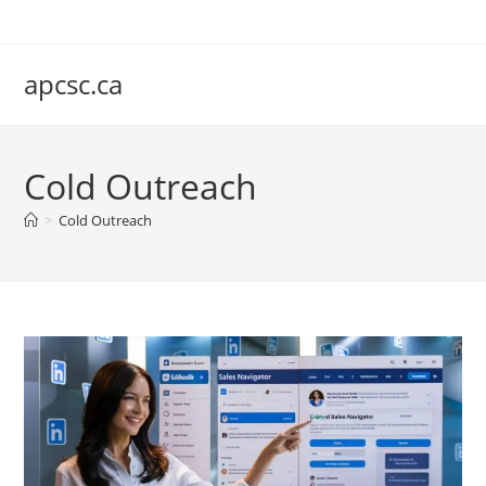
Skip
to
content
apcsc.ca
Cold Outreach
>
Cold Outreach