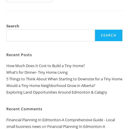
LinkedIn
Sales
Navigator
For
Effective
Lead
Generation
Search
In
2024
SEARCH
Recent Posts
How Much Does It Cost to Build a Tiny Home?
What’s for Dinner- Tiny Home Living
5 Things to Think About When Starting to Downsize for a Tiny Home
Would a Tiny Home Neighborhood Grow in Alberta?
Exploring Land Opportunities Around Edmonton & Calagry
Recent Comments
Financial Planning In Edmonton-A Comprehensive Guide - Local
small business news
on
Financial Planning In Edmonton-A