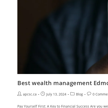
Best wealth management Edm
Post
Post
Post
Post
apcsc.ca
July 13, 2024
Blog
0 Comme
author:
published:
category:
comments:
Pay Yourself First: A Key to Financial Success Are you wea