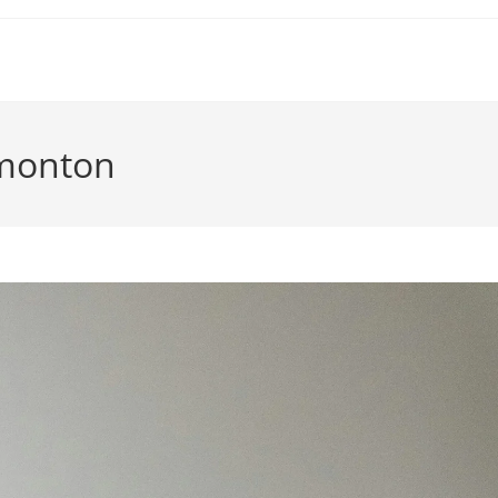
dmonton