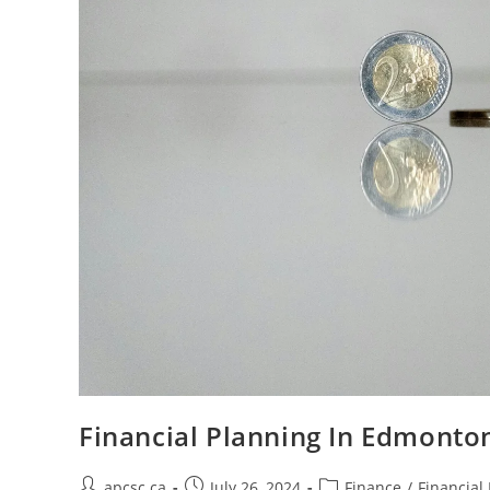
Financial Planning In Edmont
Post
Post
Post
apcsc.ca
July 26, 2024
Finance
/
Financial