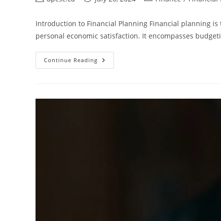
author:
published:
category:
Introduction to Financial Planning Financial planning i
personal economic satisfaction. It encompasses budgetin
Financial
Continue Reading
Planning
In
Edmonton-
A
Comprehensive
Guide