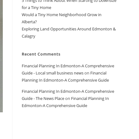
5 Things to Think About When Starting to Downsize
for a Tiny Home
Would a Tiny Home Neighborhood Grow in
Alberta?
Exploring Land Opportunities Around Edmonton &
Calagry
Recent Comments
Financial Planning In Edmonton-A Comprehensive
Guide - Local small business news
on
Financial
Planning In Edmonton-A Comprehensive Guide
Financial Planning In Edmonton-A Comprehensive
Guide - The News Place
on
Financial Planning In
Edmonton-A Comprehensive Guide