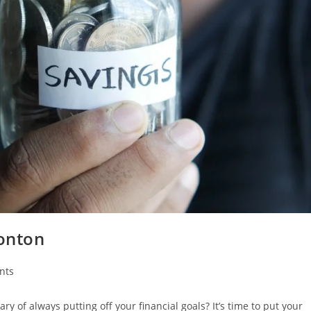
onton
nts
ry of always putting off your financial goals? It’s time to put your