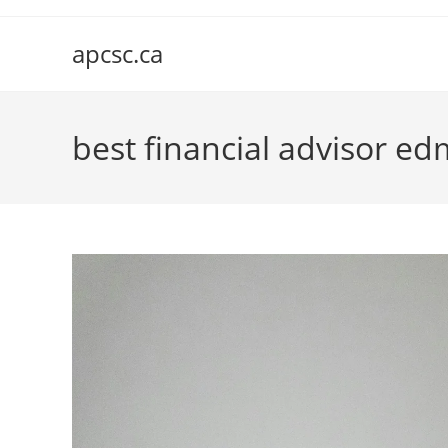
Skip
to
apcsc.ca
content
best financial advisor e