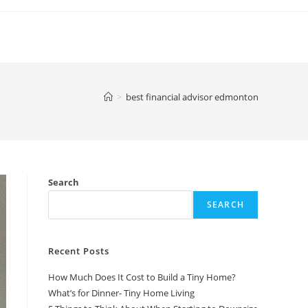
>
best financial advisor edmonton
Search
SEARCH
Recent Posts
How Much Does It Cost to Build a Tiny Home?
What’s for Dinner- Tiny Home Living