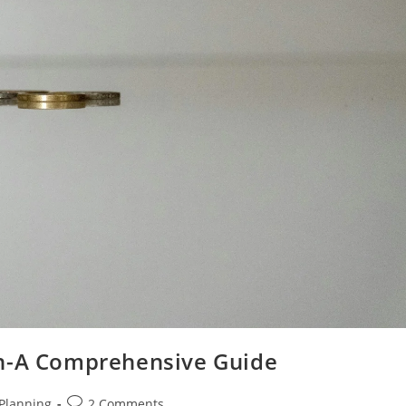
on-A Comprehensive Guide
Post
 Planning
2 Comments