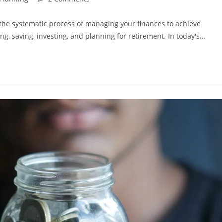
comments:
s the systematic process of managing your finances to achieve
g, saving, investing, and planning for retirement. In today's…