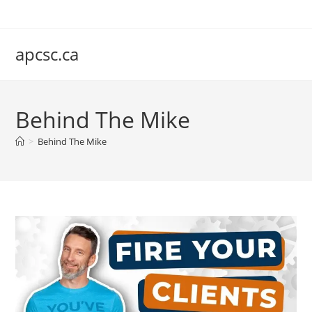
Skip
to
content
apcsc.ca
Behind The Mike
>
Behind The Mike