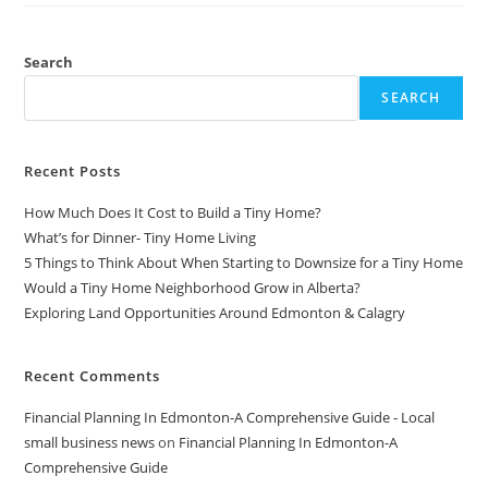
To
Make
More
Money
Search
SEARCH
Recent Posts
How Much Does It Cost to Build a Tiny Home?
What’s for Dinner- Tiny Home Living
5 Things to Think About When Starting to Downsize for a Tiny Home
Would a Tiny Home Neighborhood Grow in Alberta?
Exploring Land Opportunities Around Edmonton & Calagry
Recent Comments
Financial Planning In Edmonton-A Comprehensive Guide - Local
small business news
on
Financial Planning In Edmonton-A
Comprehensive Guide