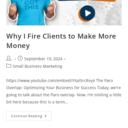
Why I Fire Clients to Make More
Money
Post
Post
September 19, 2024
author:
published:
Post
Small Business Marketing
category:
https://www.youtube.com/embed/YXal5rcRvy4 The Paro
Overlap: Optimizing Your Business for Success Today, we're
going to talk about the Paro overlap. Now, I'm smiling a little
bit here because this is a term…
Why
Continue Reading
I
Fire
Clients